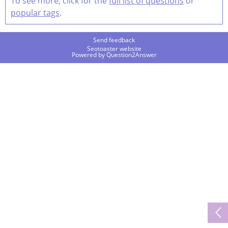
To see more, click for the
full list of questions
or
popular tags
.
Send feedback
Seotoaster website
Powered by
Question2Answer