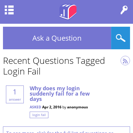
Ask a Question
Recent Questions Tagged
Login Fail
Why does my login
1
suddenly fail for a few
days
answer
ASKED
Apr 2, 2016
by
anonymous
login fail