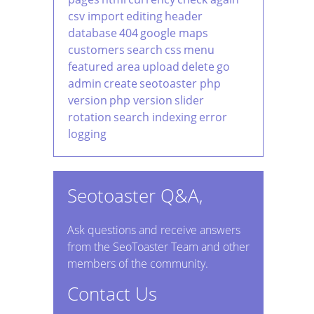
csv import
editing
header
database
404
google maps
customers
search
css
menu
featured area
upload
delete
go
admin
create
seotoaster php
version
php version
slider
rotation
search indexing
error
logging
Seotoaster Q&A,
Ask questions and receive answers
from the SeoToaster Team and other
members of the community.
Contact Us