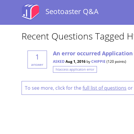
Seotoaster Q&A
Recent Questions Tagged Ht
An error occurred Application
1
ASKED
Aug 1, 2016
by
CHIPPIE
(
120
points)
answer
htaccess applicaton error
To see more, click for the
full list of questions
or