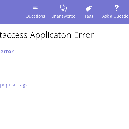
Questions
Unanswered
Tags
Ask a Questio
access Applicaton Error
 error
popular tags
.