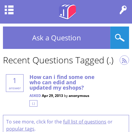
Ask a Question
Recent Questions Tagged (.)
How can i find some one
1
who can edid and
updated my eshops?
answer
ASKED
Apr 29, 2013
by
anonymous
(.)
To see more, click for the
full list of questions
or
popular tags
.