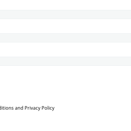
tions and Privacy Policy