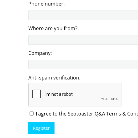
Phone number:
Where are you from?:
Company:
Anti-spam verification:
I agree to the Seotoaster Q&A Terms & Condi