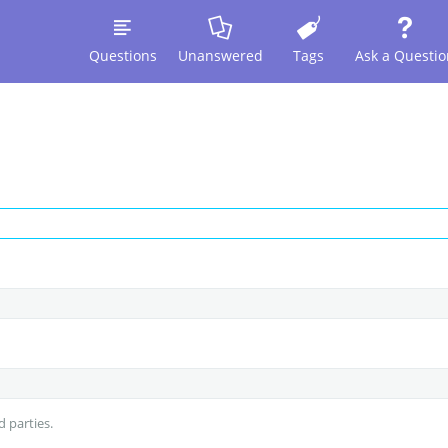
Questions
Unanswered
Tags
Ask a Questio
d parties.