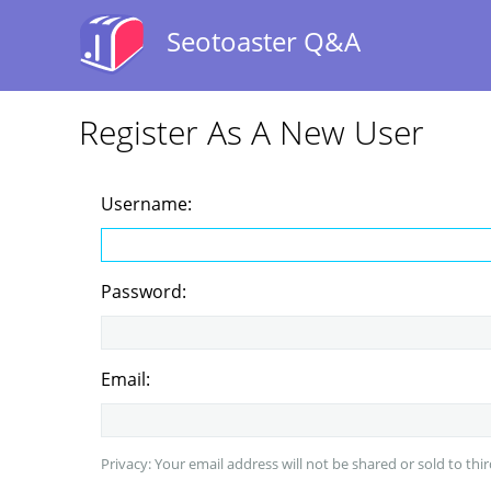
Seotoaster Q&A
Register As A New User
Username:
Password:
Email:
Privacy: Your email address will not be shared or sold to thir