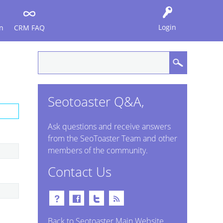
Login
n
CRM FAQ
Seotoaster Q&A,
Ask questions and receive answers
from the SeoToaster Team and other
members of the community.
Contact Us
Back to Seotoaster Main Website