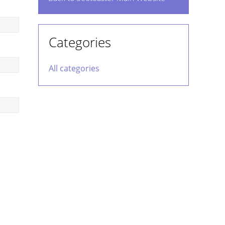
Categories
All categories