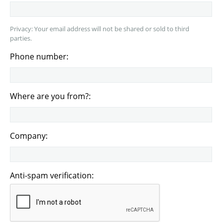
Privacy: Your email address will not be shared or sold to third
parties.
Phone number:
Where are you from?:
Company:
Anti-spam verification: