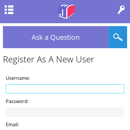
Ask a Question
Register As A New User
Username:
Password:
Email: