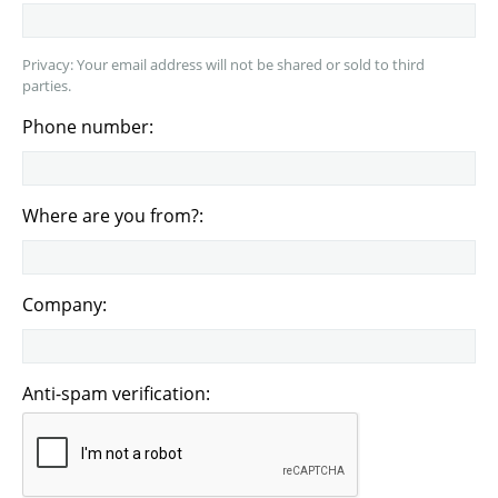
Privacy: Your email address will not be shared or sold to third
parties.
Phone number:
Where are you from?:
Company:
Anti-spam verification: