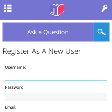
Ask a Question
Register As A New User
Username:
Password:
Email: