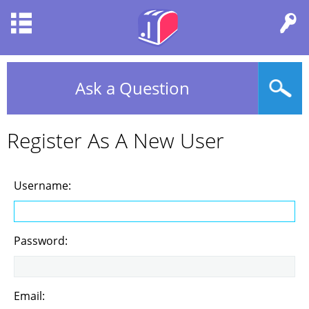
Ask a Question
Register As A New User
Username:
Password:
Email: