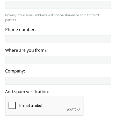
Privacy: Your email address will not be shared or sold to third
parties.
Phone number:
Where are you from?:
Company:
Anti-spam verification: