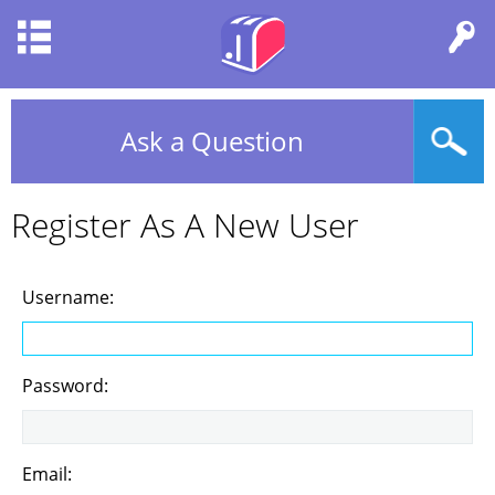
Ask a Question
Register As A New User
Username:
Password:
Email: