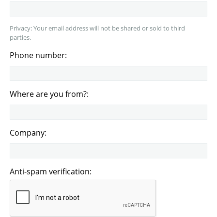
Privacy: Your email address will not be shared or sold to third
parties.
Phone number:
Where are you from?:
Company:
Anti-spam verification: