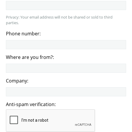
Privacy: Your email address will not be shared or sold to third
parties.
Phone number:
Where are you from?:
Company:
Anti-spam verification: