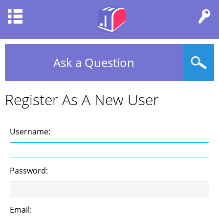
Ask a Question
Register As A New User
Username:
Password:
Email: