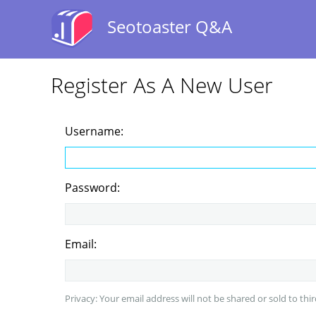
Seotoaster Q&A
Register As A New User
Username:
Password:
Email:
Privacy: Your email address will not be shared or sold to thir