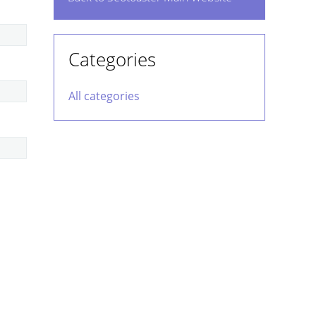
Categories
All categories