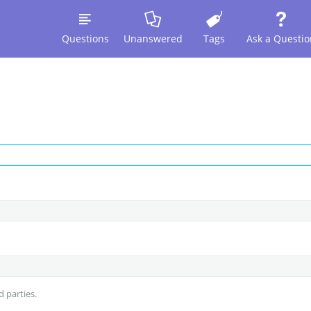
Questions
Unanswered
Tags
Ask a Questio
d parties.