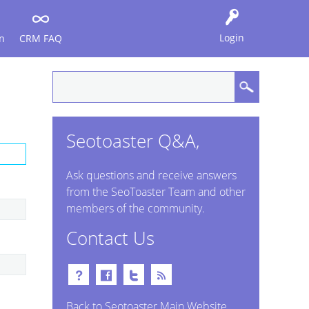
Login
n
CRM FAQ
Seotoaster Q&A,
Ask questions and receive answers
from the SeoToaster Team and other
members of the community.
Contact Us
Back to Seotoaster Main Website