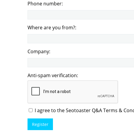
Phone number:
Where are you from?:
Company:
Anti-spam verification:
I agree to the Seotoaster Q&A Terms & Condi