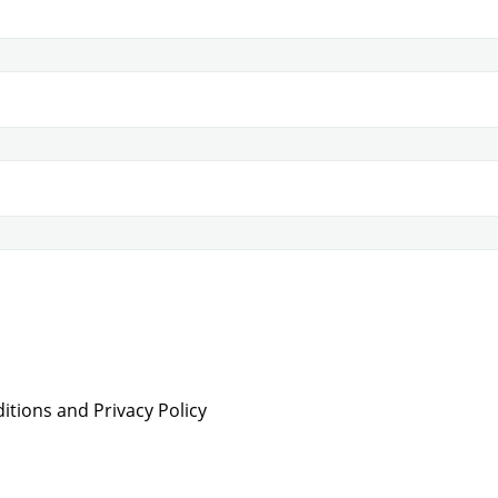
tions and Privacy Policy