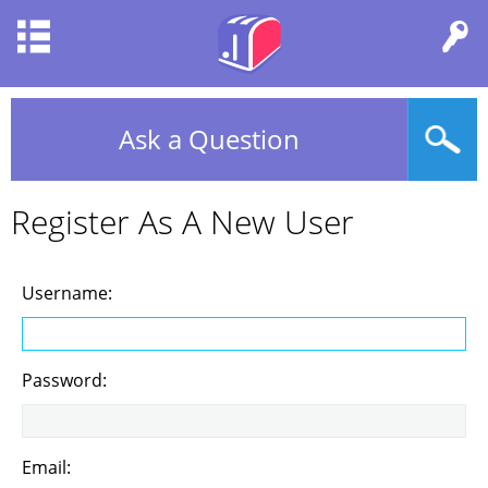
Ask a Question
Register As A New User
Username:
Password:
Email: