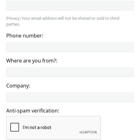
Privacy: Your email address will not be shared or sold to third
parties.
Phone number:
Where are you from?:
Company:
Anti-spam verification: