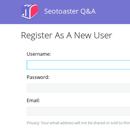
Seotoaster Q&A
Register As A New User
Username:
Password:
Email:
Privacy: Your email address will not be shared or sold to thir