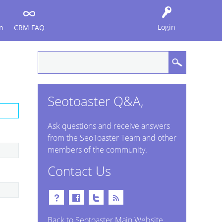
Login
n
CRM FAQ
Seotoaster Q&A,
Ask questions and receive answers
from the SeoToaster Team and other
members of the community.
Contact Us
Back to Seotoaster Main Website