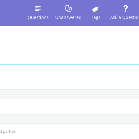
Questions
Unanswered
Tags
Ask a Questio
d parties.