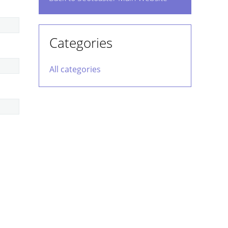
Categories
All categories