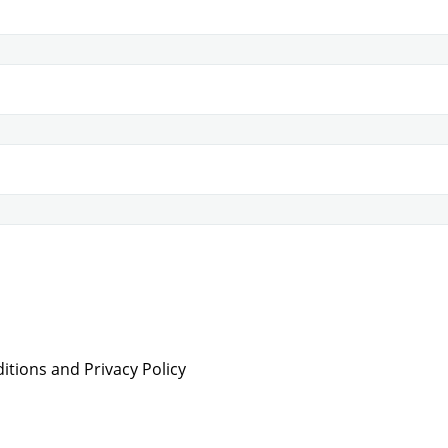
tions and Privacy Policy