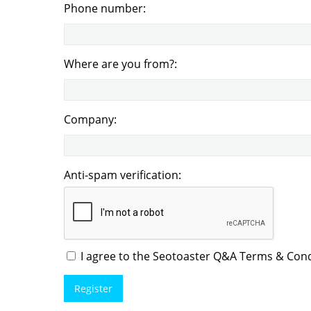
Phone number:
Where are you from?:
Company:
Anti-spam verification:
I agree to the Seotoaster Q&A Terms & Condi