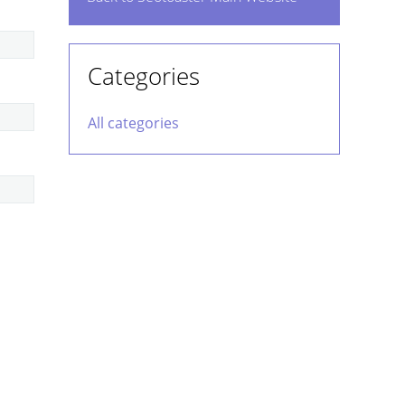
Categories
All categories