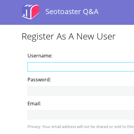
Seotoaster Q&A
Register As A New User
Username:
Password:
Email:
Privacy: Your email address will not be shared or sold to thir