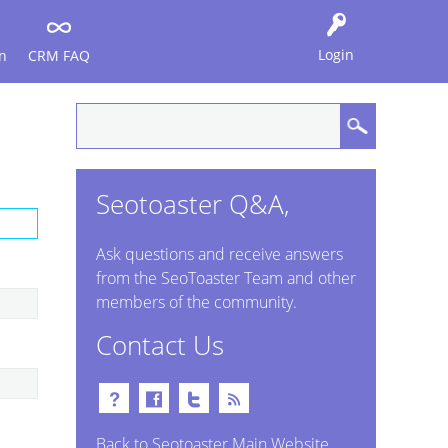
Login
n
CRM FAQ
Seotoaster Q&A,
Ask questions and receive answers
from the SeoToaster Team and other
members of the community.
Contact Us
Back to Seotoaster Main Website