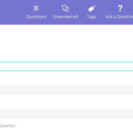
Questions
Unanswered
Tags
Ask a Questio
d parties.