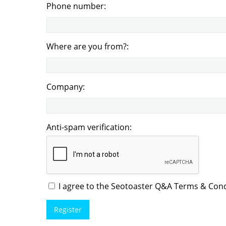
Phone number:
Where are you from?:
Company:
Anti-spam verification:
I agree to the Seotoaster Q&A Terms & Condi