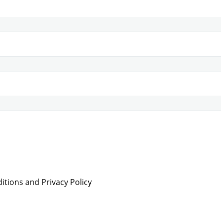
tions and Privacy Policy