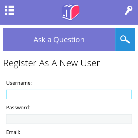
Ask a Question
Register As A New User
Username:
Password:
Email: