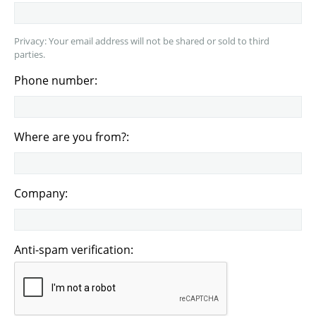
Privacy: Your email address will not be shared or sold to third
parties.
Phone number:
Where are you from?:
Company:
Anti-spam verification: