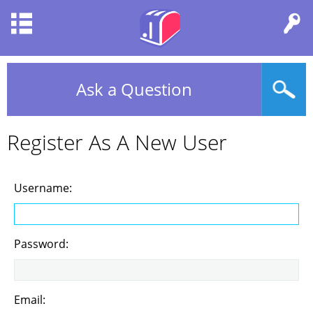
Ask a Question
Register As A New User
Username:
Password:
Email: