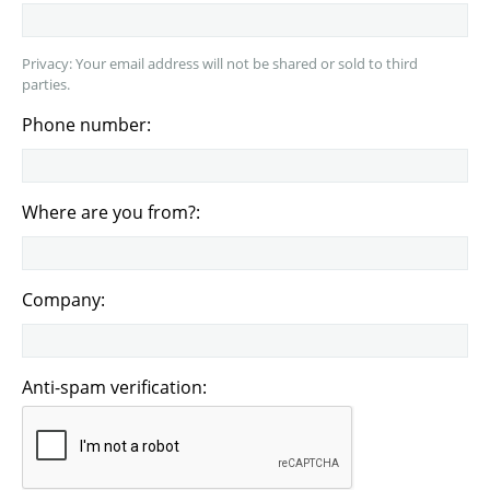
Privacy: Your email address will not be shared or sold to third
parties.
Phone number:
Where are you from?:
Company:
Anti-spam verification: