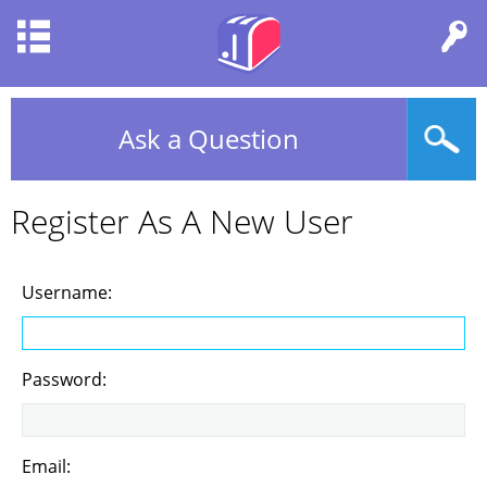
Ask a Question
Register As A New User
Username:
Password:
Email: