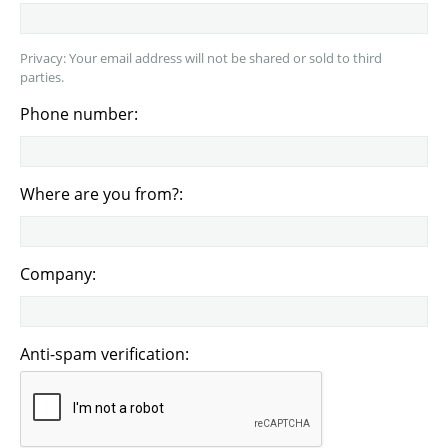
Privacy: Your email address will not be shared or sold to third
parties.
Phone number:
Where are you from?:
Company:
Anti-spam verification: