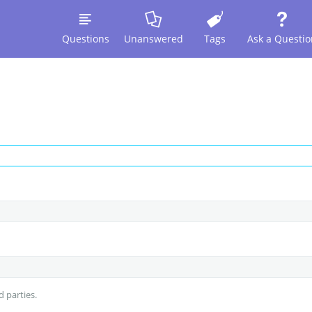
Questions
Unanswered
Tags
Ask a Questio
d parties.