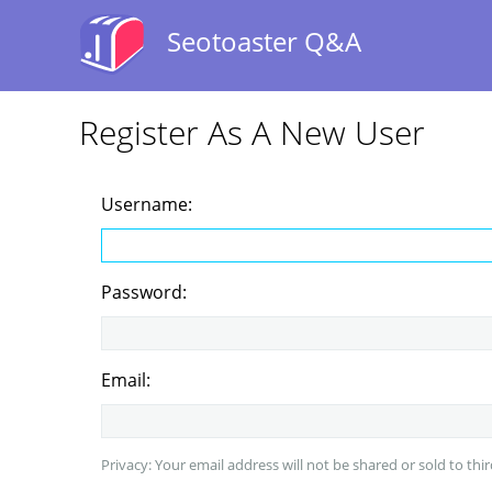
Seotoaster Q&A
Register As A New User
Username:
Password:
Email:
Privacy: Your email address will not be shared or sold to thir