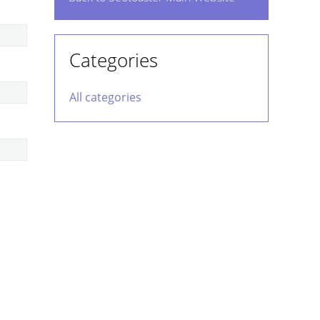
Categories
All categories