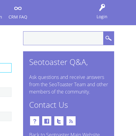
Login
n
CRM FAQ
Seotoaster Q&A,
Ask questions and receive answers
from the SeoToaster Team and other
members of the community.
Contact Us
Back to Seotoaster Main Website