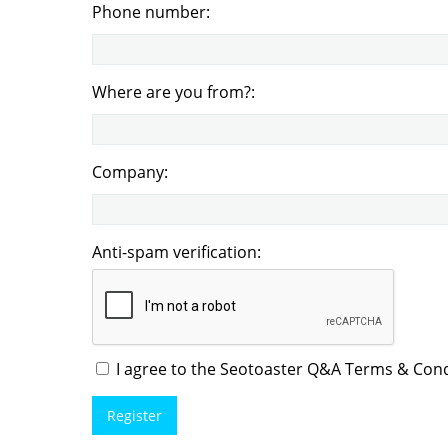
Phone number:
Where are you from?:
Company:
Anti-spam verification:
I agree to the Seotoaster Q&A Terms & Condi