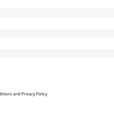
tions and Privacy Policy