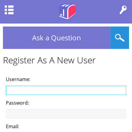
Ask a Question
Register As A New User
Username:
Password:
Email: