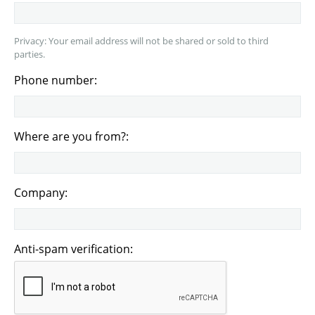
Privacy: Your email address will not be shared or sold to third
parties.
Phone number:
Where are you from?:
Company:
Anti-spam verification: