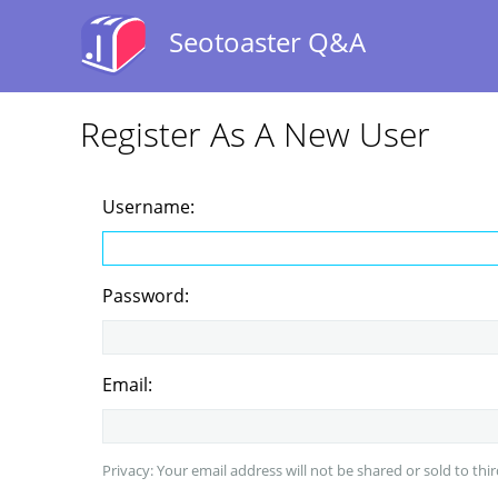
Seotoaster Q&A
Register As A New User
Username:
Password:
Email:
Privacy: Your email address will not be shared or sold to thir