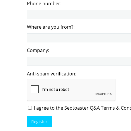
Phone number:
Where are you from?:
Company:
Anti-spam verification:
I agree to the Seotoaster Q&A Terms & Condi