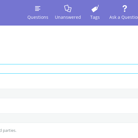
Questions
Unanswered
Tags
Ask a Questio
d parties.