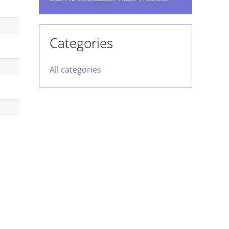
Categories
All categories