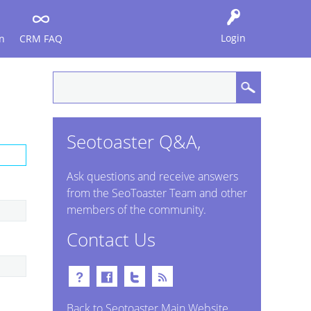
Login
n
CRM FAQ
Seotoaster Q&A,
Ask questions and receive answers
from the SeoToaster Team and other
members of the community.
Contact Us
Back to Seotoaster Main Website