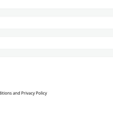
tions and Privacy Policy