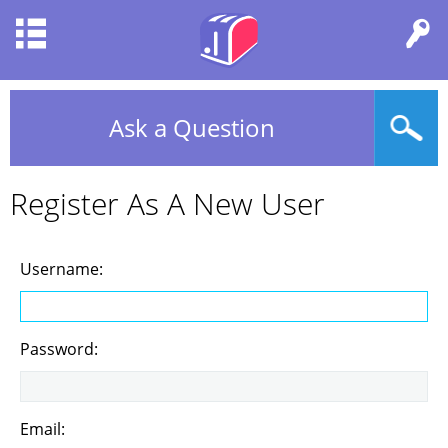
Ask a Question
Register As A New User
Username:
Password:
Email: