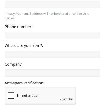
Privacy: Your email address will not be shared or sold to third
parties.
Phone number:
Where are you from?:
Company:
Anti-spam verification: