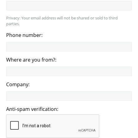
Privacy: Your email address will not be shared or sold to third
parties.
Phone number:
Where are you from?:
Company:
Anti-spam verification: