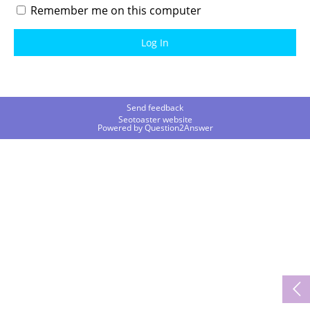
Remember me on this computer
Send feedback
Seotoaster website
Powered by
Question2Answer