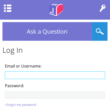
Ask a Question
Log In
Email or Username:
Password:
I forgot my password