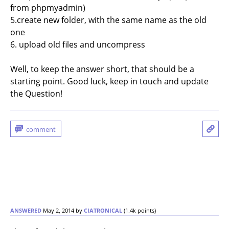
from phpmyadmin)
5.create new folder, with the same name as the old
one
6. upload old files and uncompress
Well, to keep the answer short, that should be a
starting point. Good luck, keep in touch and update
the Question!
ANSWERED
May 2, 2014
by
CIATRONICAL
(
1.4k
points)