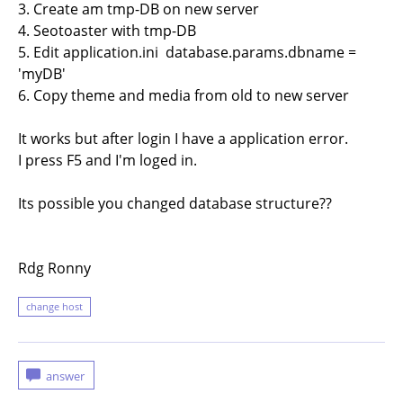
3. Create am tmp-DB on new server
4. Seotoaster with tmp-DB
5. Edit application.ini database.params.dbname =
'myDB'
6. Copy theme and media from old to new server
It works but after login I have a application error.
I press F5 and I'm loged in.
Its possible you changed database structure??
Rdg Ronny
change host