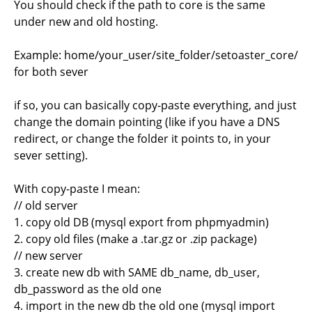
You should check if the path to core is the same
under new and old hosting.
Example: home/your_user/site_folder/setoaster_core/
for both sever
if so, you can basically copy-paste everything, and just
change the domain pointing (like if you have a DNS
redirect, or change the folder it points to, in your
sever setting).
With copy-paste I mean:
// old server
1. copy old DB (mysql export from phpmyadmin)
2. copy old files (make a .tar.gz or .zip package)
// new server
3. create new db with SAME db_name, db_user,
db_password as the old one
4. import in the new db the old one (mysql import