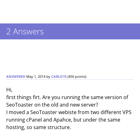
2
Answers
ANSWERED
May 1, 2014
by
CARLO15
(
450
points)
Hi,
first things firt. Are you running the same version of
SeoToaster on the old and new server?
I moved a SeoToaster webiste from two different VPS
running cPanel and Apahce, but under the same
hosting, so same structure.