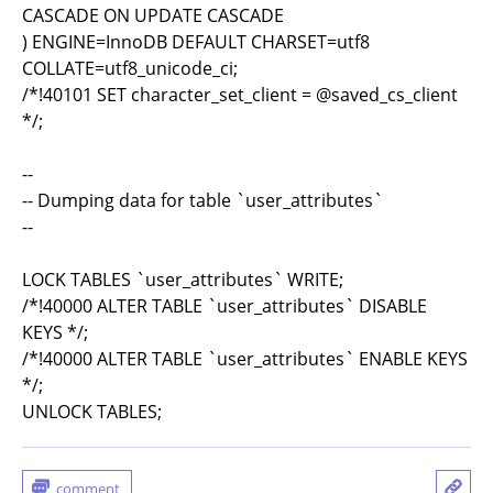
CASCADE ON UPDATE CASCADE
) ENGINE=InnoDB DEFAULT CHARSET=utf8
COLLATE=utf8_unicode_ci;
/*!40101 SET character_set_client = @saved_cs_client
*/;
--
-- Dumping data for table `user_attributes`
--
LOCK TABLES `user_attributes` WRITE;
/*!40000 ALTER TABLE `user_attributes` DISABLE
KEYS */;
/*!40000 ALTER TABLE `user_attributes` ENABLE KEYS
*/;
UNLOCK TABLES;