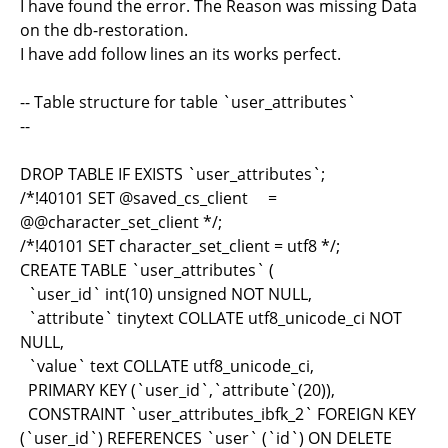
I have found the error. The Reason was missing Data
on the db-restoration.
I have add follow lines an its works perfect.
-- Table structure for table `user_attributes`
--
DROP TABLE IF EXISTS `user_attributes`;
/*!40101 SET @saved_cs_client =
@@character_set_client */;
/*!40101 SET character_set_client = utf8 */;
CREATE TABLE `user_attributes` (
`user_id` int(10) unsigned NOT NULL,
`attribute` tinytext COLLATE utf8_unicode_ci NOT
NULL,
`value` text COLLATE utf8_unicode_ci,
PRIMARY KEY (`user_id`,`attribute`(20)),
CONSTRAINT `user_attributes_ibfk_2` FOREIGN KEY
(`user_id`) REFERENCES `user` (`id`) ON DELETE