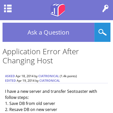
Ask a Question
Application Error After
Changing Host
ASKED
Apr 18, 2014
by
CIATRONICAL
(
1.4k
points)
EDITED
Apr 19, 2014
by
CIATRONICAL
I have a new server and transfer Seotoaster with
follow steps:
1. Save DB from old server
2. Resave DB on new server