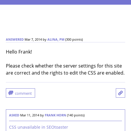
ANSWERED
Mar 7, 2014
by
ALINA, PM
(
300
points)
Hello Frank!
Please check whether the server settings for this site
are correct and the rights to edit the CSS are enabled.
ASKED
Mar 11, 2014
by
FRANK HORN
(
140
points)
CSS unavailable in SEOtoaster