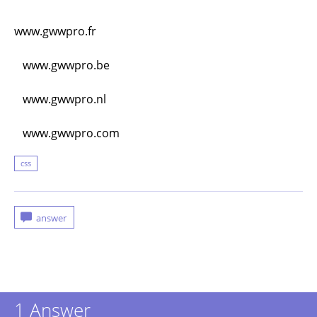
www.gwwpro.fr
www.gwwpro.be
www.gwwpro.nl
www.gwwpro.com
css
1
Answer