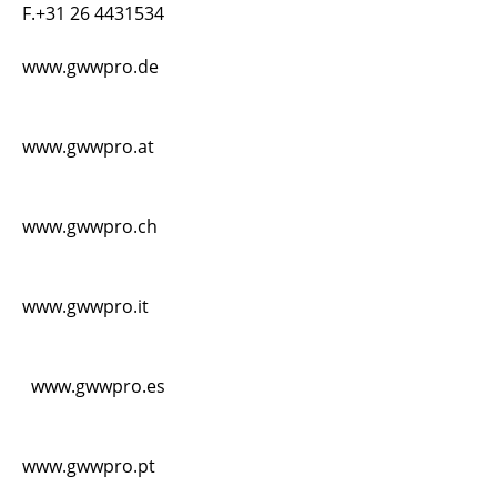
F.+31 26 4431534
www.gwwpro.de
www.gwwpro.at
www.gwwpro.ch
www.gwwpro.it
www.gwwpro.es
www.gwwpro.pt