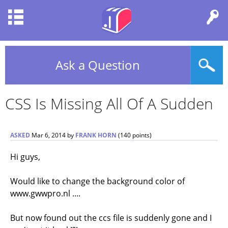
Ask a Question
CSS Is Missing All Of A Sudden
ASKED
Mar 6, 2014
by
FRANK HORN
(
140
points)
Hi guys,
Would like to change the background color of
www.gwwpro.nl ....
But now found out the ccs file is suddenly gone and I