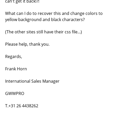
can't get it back!?!
What can I do to recover this and change colors to
yellow background and black characters?
(The other sites still have their css file...)
Please help, thank you.
Regards,
Frank Horn
International Sales Manager
GWWPRO
T.+31 26 4438262