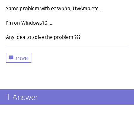
Same problem with easyphp, UwAmp etc ...
I'm on Windows10 ...
Any idea to solve the problem ???
1
Answer