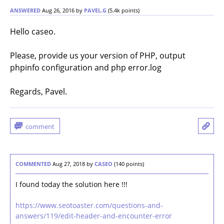
ANSWERED
Aug 26, 2016
by
PAVEL.G
(
5.4k
points)
Hello caseo.
Please, provide us your version of PHP, output
phpinfo configuration and php error.log
Regards, Pavel.
COMMENTED
Aug 27, 2018
by
CASEO
(
140
points)
I found today the solution here !!!
https://www.seotoaster.com/questions-and-
answers/119/edit-header-and-encounter-error