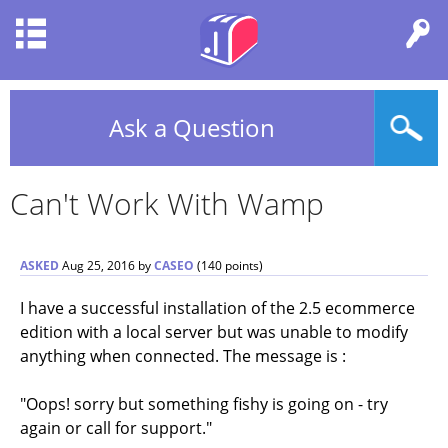
Ask a Question
Can't Work With Wamp
ASKED
Aug 25, 2016
by
CASEO
(
140
points)
I have a successful installation of the 2.5 ecommerce
edition with a local server but was unable to modify
anything when connected. The message is :
"Oops! sorry but something fishy is going on - try
again or call for support."