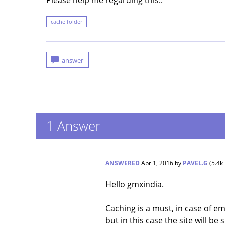
Please help me regarding this..
cache folder
1
Answer
ANSWERED
Apr 1, 2016
by
PAVEL.G
(
5.4k
Hello gmxindia.
Caching is a must, in case of 
but in this case the site will be 