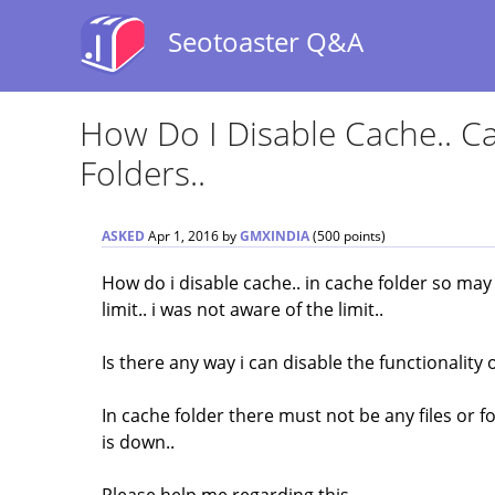
Seotoaster Q&A
How Do I Disable Cache.. Ca
Folders..
ASKED
Apr 1, 2016
by
GMXINDIA
(
500
points)
How do i disable cache.. in cache folder so may
limit.. i was not aware of the limit..
Is there any way i can disable the functionality 
In cache folder there must not be any files or f
is down..