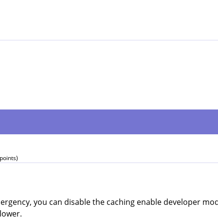
points)
emergency, you can disable the caching enable developer mo
slower.