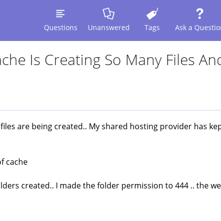
Questions
Unanswered
Tags
Ask a Questio
che Is Creating So Many Files An
 files are being created.. My shared hosting provider has kep
of cache
olders created.. I made the folder permission to 444 .. the w