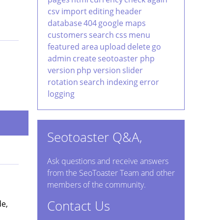
csv import
editing
header
database
404
google maps
customers
search
css
menu
featured area
upload
delete
go
admin
create
seotoaster php
version
php version
slider
rotation
search indexing
error
logging
Seotoaster Q&A,
Ask questions and receive answers
from the SeoToaster Team and other
members of the community.
Contact Us
de,