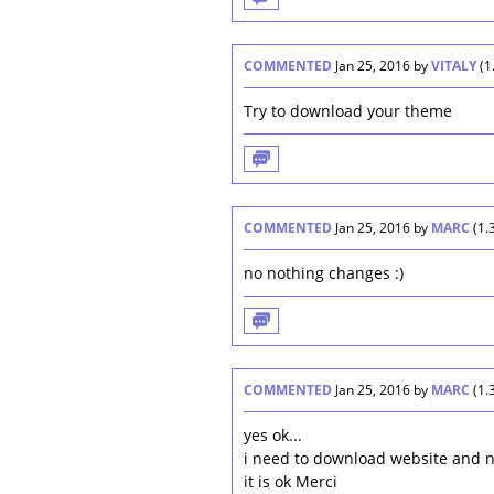
COMMENTED
Jan 25, 2016
by
VITALY
(
1
Try to download your theme
COMMENTED
Jan 25, 2016
by
MARC
(
1.
no nothing changes :)
COMMENTED
Jan 25, 2016
by
MARC
(
1.
yes ok...
i need to download website and 
it is ok Merci