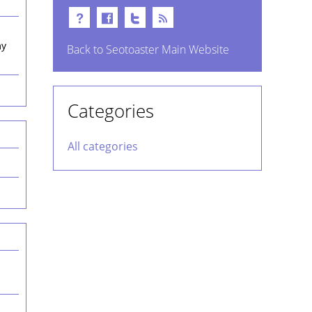
my
Back to Seotoaster Main Website
Categories
All categories