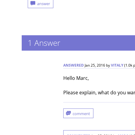
1
Answer
ANSWERED
Jan 25, 2016
by
VITALY
(
1.0k
p
Hello Marc,
Please explain, what do you wan