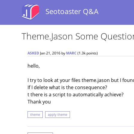
Seotoaster Q&A
Theme.jason Some Questio
ASKED
Jan 21, 2016
by
MARC
(
1.3k
points)
hello,
I try to look at your files theme.jason but I fou
If I delete what is the consequence?
t there is a script to automatically achieve?
Thank you
theme
apply theme