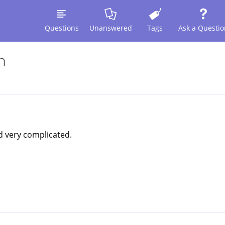
Questions
Unanswered
Tags
Ask a Questio
n
nd very complicated.