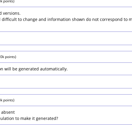
3k
points)
 versions.
d difficult to change and information shown do not correspond to 
.0k
points)
on will be generated automatically.
3k
points)
l absent
ulation to make it generated?