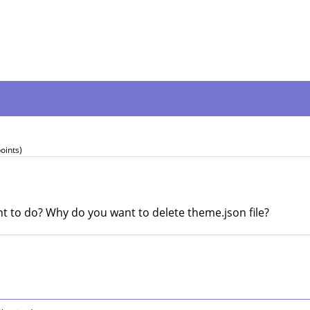
oints)
t to do? Why do you want to delete theme.json file?