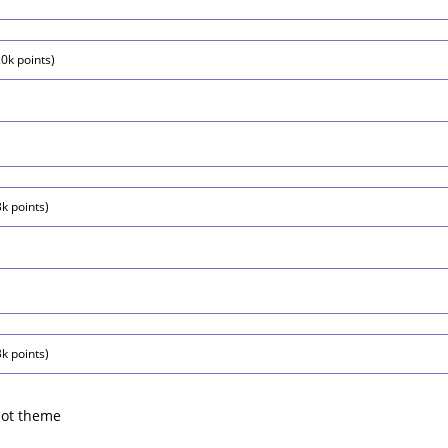
.0k
points)
3k
points)
3k
points)
not theme