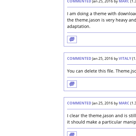
COMMENTED
Jan 25, 2016
by
MARC
(
1.
I am doing a theme with download
the theme.jason is very heavy an
adaptation.
COMMENTED
Jan 25, 2016
by
VITALY
(
1
You can delete this file. Theme.js
COMMENTED
Jan 25, 2016
by
MARC
(
1.
I clear the theme.jason and is stil
it should make a particular manip