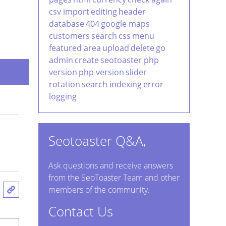
csv import
editing
header
database
404
google maps
customers
search
css
menu
featured area
upload
delete
go
admin
create
seotoaster php
version
php version
slider
rotation
search indexing
error
logging
Seotoaster Q&A,
Ask questions and receive answers
from the SeoToaster Team and other
members of the community.
Contact Us