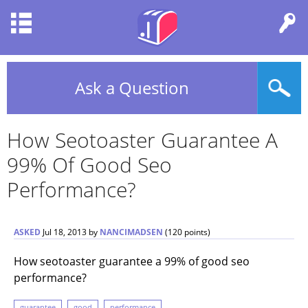
Ask a Question
How Seotoaster Guarantee A
99% Of Good Seo
Performance?
ASKED
Jul 18, 2013
by
NANCIMADSEN
(
120
points)
How seotoaster guarantee a 99% of good seo
performance?
guarantee
good
performance