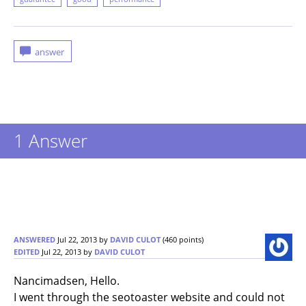
1
Answer
ANSWERED
Jul 22, 2013
by
DAVID CULOT
(
460
points)
EDITED
Jul 22, 2013
by
DAVID CULOT
Nancimadsen, Hello.
I went through the seotoaster website and could not