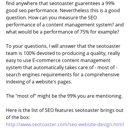
find anywhere that seotoaster guarentees a 99%
good seo performance. Nevertheless this is a good
question. How can you measure the SEO
performance of a content management system? and
what would be a performance of 75% for example?
To your questions, I will answer that the seotoaster
team is 100% devoted to producing a quality, really
easy to use E-commerce content management
system that automatically takes care of - most of -
search engines requirements for a comprehensive
indexing of a website's pages.
The "most of" might be the 99% you are mentioning.
Here is the list of SEO features seotoaster brings out
of the box:
http://www.seotoaster.com/seo-website-design.html