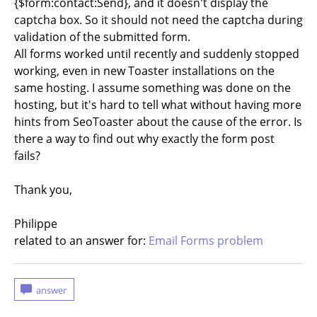
{$form:contact:Send}, and it doesn't display the
captcha box. So it should not need the captcha during
validation of the submitted form.
All forms worked until recently and suddenly stopped
working, even in new Toaster installations on the
same hosting. I assume something was done on the
hosting, but it's hard to tell what without having more
hints from SeoToaster about the cause of the error. Is
there a way to find out why exactly the form post
fails?
Thank you,
Philippe
related to an answer for:
Email Forms problem