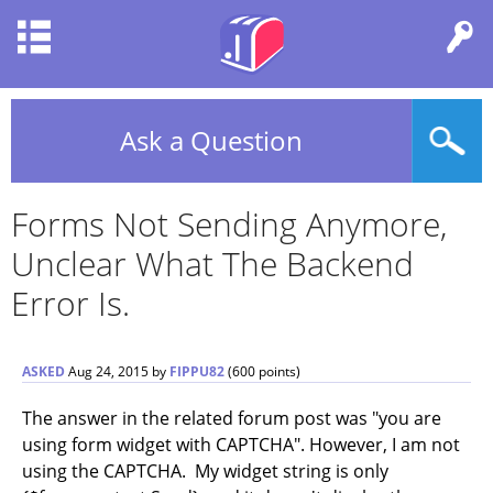
Ask a Question
Forms Not Sending Anymore,
Unclear What The Backend
Error Is.
ASKED
Aug 24, 2015
by
FIPPU82
(
600
points)
The answer in the related forum post was "you are
using form widget with CAPTCHA". However, I am not
using the CAPTCHA. My widget string is only