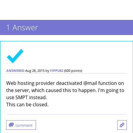
1
Answer
ANSWERED
Aug 28, 2015
by
FIPPU82
(
600
points)
Web hosting provider deactivated @mail function on
the server, which caused this to happen. I'm going to
use SMPT instead.
This can be closed.