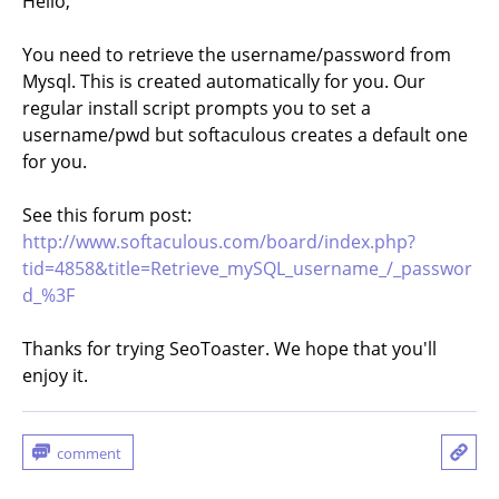
Hello,
You need to retrieve the username/password from
Mysql. This is created automatically for you. Our
regular install script prompts you to set a
username/pwd but softaculous creates a default one
for you.
See this forum post:
http://www.softaculous.com/board/index.php?
tid=4858&title=Retrieve_mySQL_username_/_passwor
d_%3F
Thanks for trying SeoToaster. We hope that you'll
enjoy it.