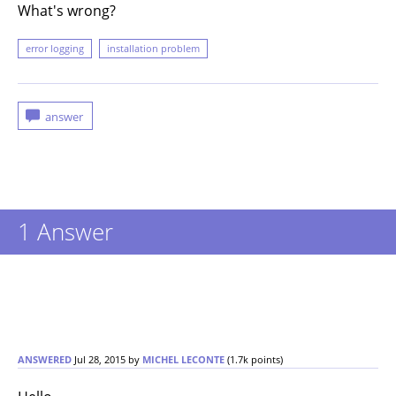
What's wrong?
error logging
installation problem
1
Answer
ANSWERED
Jul 28, 2015
by
MICHEL LECONTE
(
1.7k
points)