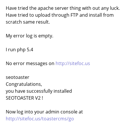
Have tried the apache server thing with out any luck.
Have tried to upload through FTP and install from
scratch same result.
My error log is empty.
I run php 5.4
No error messages on
http://sitefoc.us
seotoaster
Congratulations,
you have successfully installed
SEOTOASTER V2 !
Now log into your admin console at
http://sitefoc.us/toastercms/go