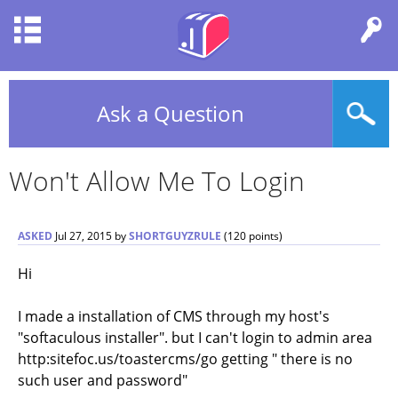
Ask a Question
Won't Allow Me To Login
ASKED
Jul 27, 2015
by
SHORTGUYZRULE
(
120
points)
Hi
I made a installation of CMS through my host's
"softaculous installer". but I can't login to admin area
http:sitefoc.us/toastercms/go getting " there is no
such user and password"