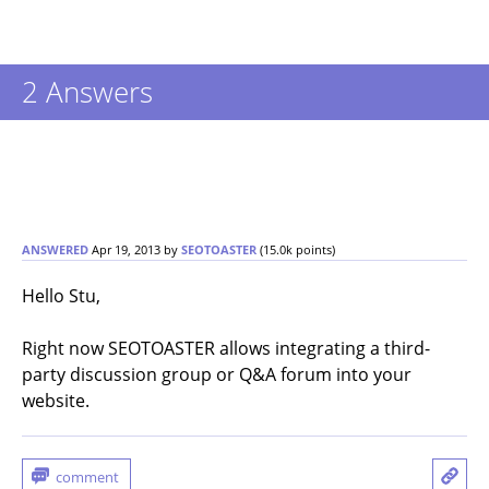
2
Answers
ANSWERED
Apr 19, 2013
by
SEOTOASTER
(
15.0k
points)
Hello Stu,
Right now SEOTOASTER allows integrating a third-
party discussion group or Q&A forum into your
website.