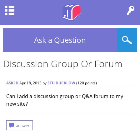
Ask a Question
Discussion Group Or Forum
ASKED
Apr 18, 2013
by
STU DUCKLOW
(
120
points)
Can I add a discussion group or Q&A forum to my
new site?