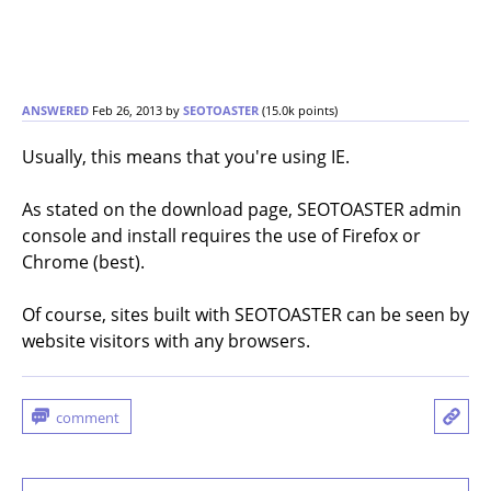
ANSWERED
Feb 26, 2013
by
SEOTOASTER
(
15.0k
points)
Usually, this means that you're using IE.
As stated on the download page, SEOTOASTER admin
console and install requires the use of Firefox or
Chrome (best).
Of course, sites built with SEOTOASTER can be seen by
website visitors with any browsers.