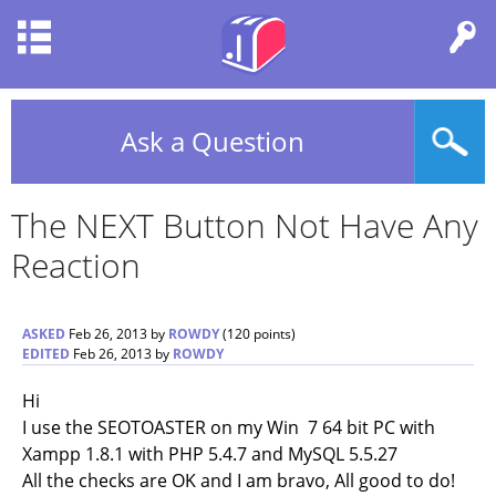
Ask a Question
The NEXT Button Not Have Any
Reaction
ASKED
Feb 26, 2013
by
ROWDY
(
120
points)
EDITED
Feb 26, 2013
by
ROWDY
Hi
I use the SEOTOASTER on my Win 7 64 bit PC with
Xampp 1.8.1 with PHP 5.4.7 and MySQL 5.5.27
All the checks are OK and I am bravo, All good to do!