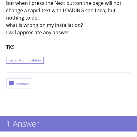
but when I press the Next button the page will not
change a rapid text with LOADING can I sea, but
nothing to do.
what is wrong on my installation?
I will appreciate any answer
TKS
installation problem
1
Answer