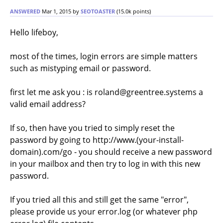
ANSWERED
Mar 1, 2015
by
SEOTOASTER
(
15.0k
points)
Hello lifeboy,
most of the times, login errors are simple matters
such as mistyping email or password.
first let me ask you : is roland@greentree.systems a
valid email address?
If so, then have you tried to simply reset the
password by going to http://www.(your-install-
domain).com/go - you should receive a new password
in your mailbox and then try to log in with this new
password.
If you tried all this and still get the same "error",
please provide us your error.log (or whatever php