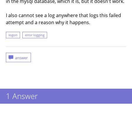
in the mysql database, which it is, but it doesn't work.
I also cannot see a log anywhere that logs this failed
attempt and a reason why it happens.
logon
error logging
1
Answer