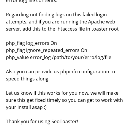
error log) file contents.
Regarding not finding logs on this failed login
attempts, and if you are running the Apache web
server, add this to the .htaccess file in toaster root
php_flag log_errors On
php_flag ignore_repeated_errors On
php_value error_log /path/to/your/erro/log/file
Also you can provide us phpinfo configuration to
speed things along.
Let us know if this works for you now, we will make
sure this get fixed timely so you can get to work with
your install asap :)
Thank you for using SeoToaster!