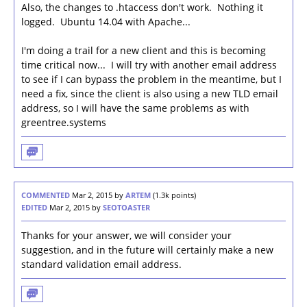
Also, the changes to .htaccess don't work. Nothing it
logged. Ubuntu 14.04 with Apache...
I'm doing a trail for a new client and this is becoming
time critical now... I will try with another email address
to see if I can bypass the problem in the meantime, but I
need a fix, since the client is also using a new TLD email
address, so I will have the same problems as with
greentree.systems
COMMENTED
Mar 2, 2015
by
ARTEM
(
1.3k
points)
EDITED
Mar 2, 2015
by
SEOTOASTER
Thanks for your answer, we will consider your
suggestion, and in the future will certainly make a new
standard validation email address.