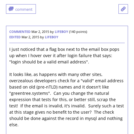
COMMENTED
Mar 2, 2015
by
LIFEBOY
(
140
points)
EDITED
Mar 2, 2015
by
LIFEBOY
I just noticed that a flag box next to the email box pops
up when I hover over it after login failure that says:
"login should be a valid email address".
It looks like, as happens with many other sites,
overzealous developers check for a "valid" email address
based on old (pre-nTLD) names and it doesn't like
"greentree.systems". Can you change the natural
expression that tests for this, or better still, scrap the
test! If the email is invalid, it's invalid. Surely such a test
at this stage gives no benefit to the user? The check
should be done against the record in mysql and nothing
else.