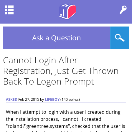
Ask a Question
Cannot Login After
Registration, Just Get Thrown
Back To Logon Prompt
ASKED
Feb 27, 2015
by
LIFEBOY
(
140
points)
When I attempt to login with a user I created during
the installation process, I cannot. I created
"roland@greentree.systems", checked that the user is