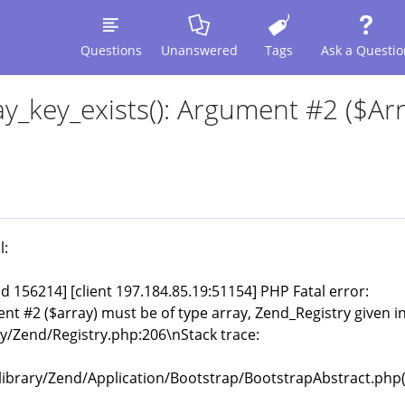
Questions
Unanswered
Tags
Ask a Questio
y_key_exists(): Argument #2 ($arr
l:
pid 156214] [client 197.184.85.19:51154] PHP Fatal error:
nt #2 ($array) must be of type array, Zend_Registry given i
/Zend/Registry.php:206\nStack trace:
brary/Zend/Application/Bootstrap/BootstrapAbstract.php(