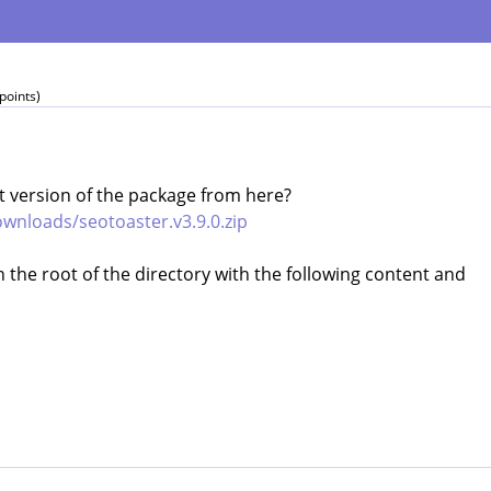
points)
 version of the package from here?
wnloads/seotoaster.v3.9.0.zip
in the root of the directory with the following content and