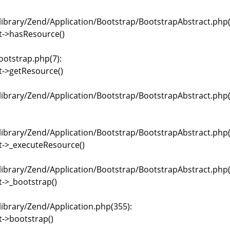
brary/Zend/Application/Bootstrap/BootstrapAbstract.php(
t->hasResource()
ootstrap.php(7):
t->getResource()
brary/Zend/Application/Bootstrap/BootstrapAbstract.php(
brary/Zend/Application/Bootstrap/BootstrapAbstract.php(
t->_executeResource()
brary/Zend/Application/Bootstrap/BootstrapAbstract.php(
->_bootstrap()
brary/Zend/Application.php(355):
->bootstrap()