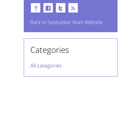
Back to Seotoaster Main Website
Categories
All categories