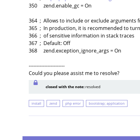
350 zend.enable_gc = On
364 ; Allows to include or exclude arguments f
365 ; In production, it is recommended to turn 
366 ; of sensitive information in stack traces
367 ; Default: Off
368 zend.exception_ignore_args = On
-----------------------
Could you please assist me to resolve?
closed with the note:
resolved
install
zend
php error
bootstrap; application