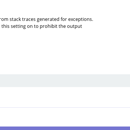
rom stack traces generated for exceptions.
this setting on to prohibit the output