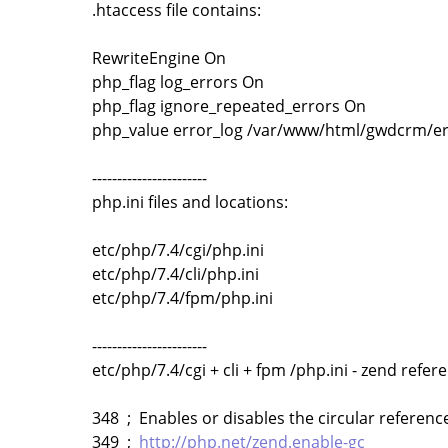
.htaccess file contains:
RewriteEngine On
php_flag log_errors On
php_flag ignore_repeated_errors On
php_value error_log /var/www/html/gwdcrm/er
-----------------------
php.ini files and locations:
etc/php/7.4/cgi/php.ini
etc/php/7.4/cli/php.ini
etc/php/7.4/fpm/php.ini
-----------------------
etc/php/7.4/cgi + cli + fpm /php.ini - zend refere
348 ; Enables or disables the circular reference
349 ;
http://php.net/zend.enable-gc