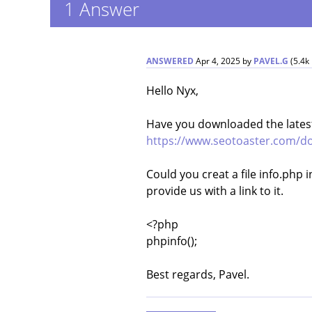
1
Answer
ANSWERED
Apr 4, 2025
by
PAVEL.G
(
5.4k
Hello Nyx,
Have you downloaded the latest
https://www.seotoaster.com/do
Could you creat a file info.php 
provide us with a link to it.
<?php
phpinfo();
Best regards, Pavel.