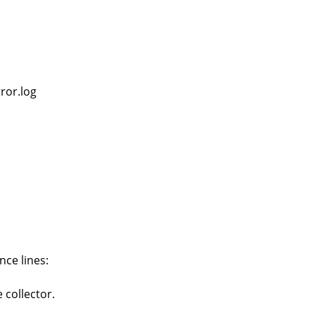
ror.log
nce lines:
 collector.