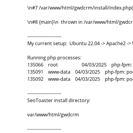
\n#7 /var/www/html/gwdcrm/install/index.php(3
\n#8 {main}\n thrown in /var/www/html/gwdcrm
-----------------------
My current setup: Ubuntu 22.04 -> Apache2 -
Running php processes:
135066 root 04/03/2025 php-fpm: master
135091 www-data 04/03/2025 php-fpm: po
135092 www-data 04/03/2025 php-fpm: po
-----------------------
SeoToaster install directory:
var/www/html/gwdcrm
-----------------------