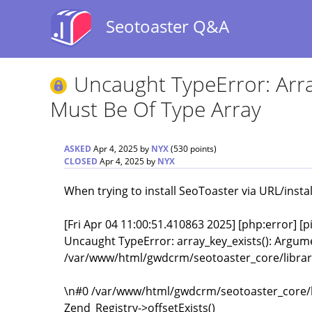
Seotoaster Q&A
Uncaught TypeError: Arra
Must Be Of Type Array
ASKED
Apr 4, 2025
by
NYX
(
530
points)
CLOSED
Apr 4, 2025
by
NYX
When trying to install SeoToaster via URL/instal
[Fri Apr 04 11:00:51.410863 2025] [php:error] [
Uncaught TypeError: array_key_exists(): Argume
/var/www/html/gwdcrm/seotoaster_core/library
\n#0 /var/www/html/gwdcrm/seotoaster_core/li
Zend_Registry->offsetExists()