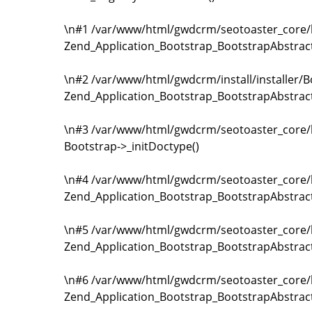
\n#1 /var/www/html/gwdcrm/seotoaster_core/li
Zend_Application_Bootstrap_BootstrapAbstrac
\n#2 /var/www/html/gwdcrm/install/installer/B
Zend_Application_Bootstrap_BootstrapAbstrac
\n#3 /var/www/html/gwdcrm/seotoaster_core/li
Bootstrap->_initDoctype()
\n#4 /var/www/html/gwdcrm/seotoaster_core/li
Zend_Application_Bootstrap_BootstrapAbstrac
\n#5 /var/www/html/gwdcrm/seotoaster_core/li
Zend_Application_Bootstrap_BootstrapAbstract
\n#6 /var/www/html/gwdcrm/seotoaster_core/li
Zend_Application_Bootstrap_BootstrapAbstract