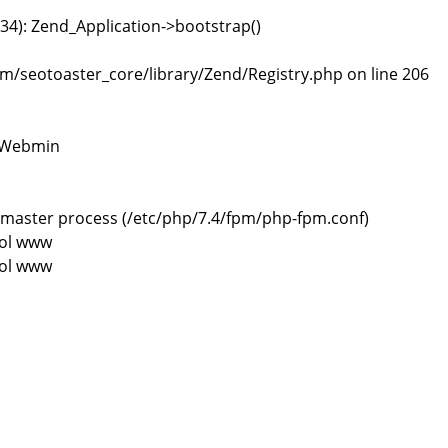
4): Zend_Application->bootstrap()
/seotoaster_core/library/Zend/Registry.php on line 206
> Webmin
 process (/etc/php/7.4/fpm/php-fpm.conf)
ol www
ol www