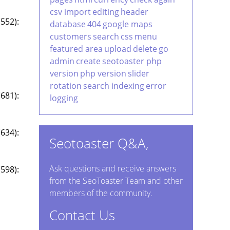
csv import
editing
header
552):
database
404
google maps
customers
search
css
menu
featured area
upload
delete
go
admin
create
seotoaster php
version
php version
slider
rotation
search indexing
error
681):
logging
634):
Seotoaster Q&A,
Ask questions and receive answers
598):
from the SeoToaster Team and other
members of the community.
Contact Us