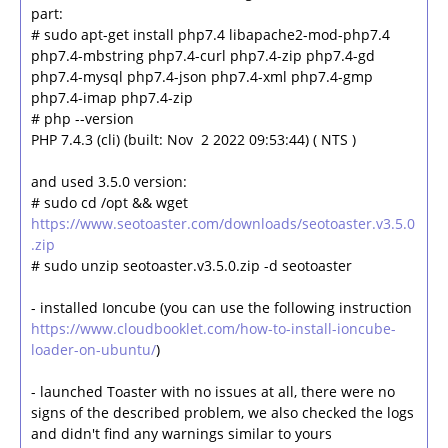
part:
# sudo apt-get install php7.4 libapache2-mod-php7.4
php7.4-mbstring php7.4-curl php7.4-zip php7.4-gd
php7.4-mysql php7.4-json php7.4-xml php7.4-gmp
php7.4-imap php7.4-zip
# php --version
PHP 7.4.3 (cli) (built: Nov 2 2022 09:53:44) ( NTS )
and used 3.5.0 version:
# sudo cd /opt && wget
https://www.seotoaster.com/downloads/seotoaster.v3.5.0
.zip
# sudo unzip seotoaster.v3.5.0.zip -d seotoaster
- installed Ioncube (you can use the following instruction
https://www.cloudbooklet.com/how-to-install-ioncube-
loader-on-ubuntu/
)
- launched Toaster with no issues at all, there were no
signs of the described problem, we also checked the logs
and didn't find any warnings similar to yours