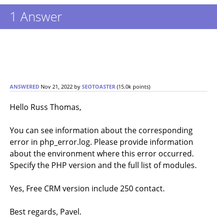
1
Answer
ANSWERED
Nov 21, 2022
by
SEOTOASTER
(
15.0k
points)
Hello Russ Thomas,
You can see information about the corresponding
error in php_error.log. Please provide information
about the environment where this error occurred.
Specify the PHP version and the full list of modules.
Yes, Free CRM version include 250 contact.
Best regards, Pavel.