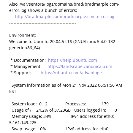
Also, /var/sentora/logs/domains/brad/bradmarple.com-
error.log shows a bunch of errors:
http://bradmarple.com/bradmarple.com-error.log
---------------------------------------------
Environment:
Welcome to Ubuntu 20.04.5 LTS (GNU/Linux 5.4.0-132-
generic x86_64)
* Documentation:
https://help.ubuntu.com
* Management:
https://landscape.canonical.com
* Support:
https://ubuntu.com/advantage
System information as of Mon 21 Nov 2022 06:51:56 AM
EST
System load: 0.12 Processes: 179
Usage of /: 24.2% of 37.23GB Users logged in: 0
Memory usage: 34% IPv4 address for eth0:
5.161.149.225
Swap usage: 0% IPv6 address for eth0: