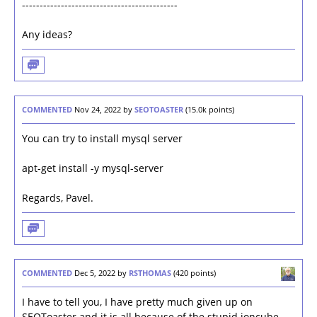
--------------------------------------------
Any ideas?
COMMENTED
Nov 24, 2022
by
SEOTOASTER
(
15.0k
points)
You can try to install mysql server
apt-get install -y mysql-server
Regards, Pavel.
COMMENTED
Dec 5, 2022
by
RSTHOMAS
(
420
points)
I have to tell you, I have pretty much given up on
SEOToaster and it is all because of the stupid ioncube