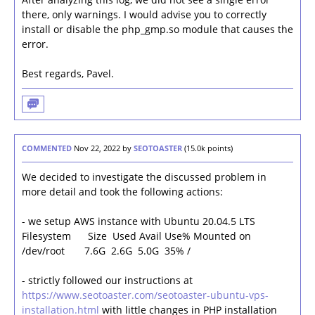
there, only warnings. I would advise you to correctly
install or disable the php_gmp.so module that causes the
error.
Best regards, Pavel.
COMMENTED
Nov 22, 2022
by
SEOTOASTER
(
15.0k
points)
We decided to investigate the discussed problem in
more detail and took the following actions:
- we setup AWS instance with Ubuntu 20.04.5 LTS
Filesystem Size Used Avail Use% Mounted on
/dev/root 7.6G 2.6G 5.0G 35% /
- strictly followed our instructions at
https://www.seotoaster.com/seotoaster-ubuntu-vps-
installation.html
with little changes in PHP installation