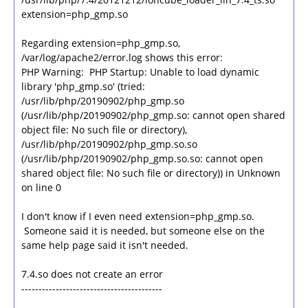
extension=php_gmp.so
Regarding extension=php_gmp.so,
/var/log/apache2/error.log shows this error:
PHP Warning: PHP Startup: Unable to load dynamic
library 'php_gmp.so' (tried:
/usr/lib/php/20190902/php_gmp.so
(/usr/lib/php/20190902/php_gmp.so: cannot open shared
object file: No such file or directory),
/usr/lib/php/20190902/php_gmp.so.so
(/usr/lib/php/20190902/php_gmp.so.so: cannot open
shared object file: No such file or directory)) in Unknown
on line 0
I don't know if I even need extension=php_gmp.so.
Someone said it is needed, but someone else on the
same help page said it isn't needed.
7.4.so does not create an error
-----------------------------------------