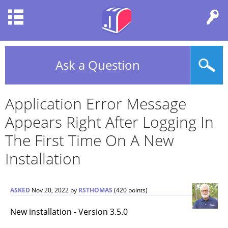
Ask a Question
Application Error Message
Appears Right After Logging In
The First Time On A New
Installation
ASKED
Nov 20, 2022
by
RSTHOMAS
(
420
points)
New installation - Version 3.5.0