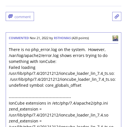
COMMENTED
Nov 21, 2022
by
RSTHOMAS
(
420
points)
There is no php_error.log on the system. However,
/var/log/apache2/error.log shows errors trying to do
something with IonCube:
Failed loading
/usr/lib/php/7.4/20121212/ioncube_loader_lin_7.4_ts.so:
/usr/lib/php/7.4/20121212/ioncube_loader_lin_7.4_ts.so:
undefined symbol: core_globals_offset
--------------------------------------------
IonCube extensions in /etc/php/7.4/apache2/php.ini
zend_extension =
/usr/lib/php/7.4/20121212/ioncube_loader_lin_7.4.so
zend_extension =
/usr/lib/php/7.4/20121212/ioncube_loader_lin_7.4_ts.so