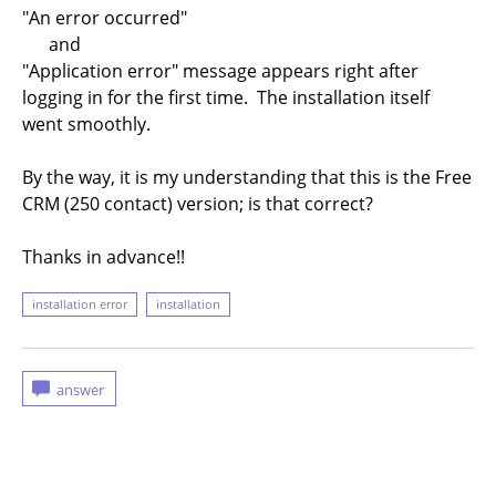
"An error occurred"
and
"Application error" message appears right after
logging in for the first time. The installation itself
went smoothly.
By the way, it is my understanding that this is the Free
CRM (250 contact) version; is that correct?
Thanks in advance!!
installation error
installation