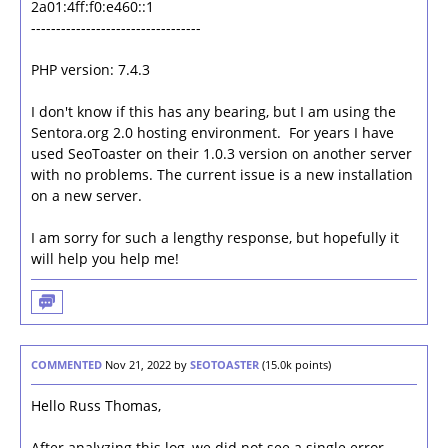
2a01:4ff:f0:e460::1
----------------------------------
PHP version: 7.4.3
I don't know if this has any bearing, but I am using the
Sentora.org 2.0 hosting environment. For years I have
used SeoToaster on their 1.0.3 version on another server
with no problems. The current issue is a new installation
on a new server.
I am sorry for such a lengthy response, but hopefully it
will help you help me!
COMMENTED
Nov 21, 2022
by
SEOTOASTER
(
15.0k
points)
Hello Russ Thomas,
After analyzing this log, we did not see a single error