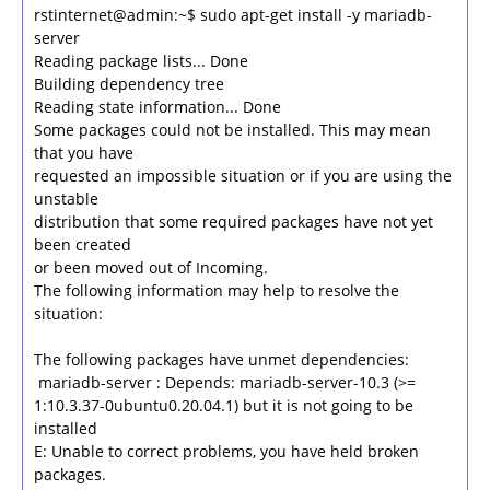
rstinternet@admin:~$ sudo apt-get install -y mariadb-
server
Reading package lists... Done
Building dependency tree
Reading state information... Done
Some packages could not be installed. This may mean
that you have
requested an impossible situation or if you are using the
unstable
distribution that some required packages have not yet
been created
or been moved out of Incoming.
The following information may help to resolve the
situation:
The following packages have unmet dependencies:
mariadb-server : Depends: mariadb-server-10.3 (>=
1:10.3.37-0ubuntu0.20.04.1) but it is not going to be
installed
E: Unable to correct problems, you have held broken
packages.