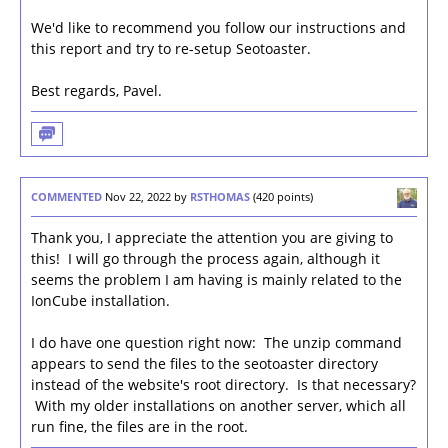
We'd like to recommend you follow our instructions and
this report and try to re-setup Seotoaster.
Best regards, Pavel.
COMMENTED
Nov 22, 2022
by
RSTHOMAS
(
420
points)
Thank you, I appreciate the attention you are giving to
this! I will go through the process again, although it
seems the problem I am having is mainly related to the
IonCube installation.
I do have one question right now: The unzip command
appears to send the files to the seotoaster directory
instead of the website's root directory. Is that necessary?
With my older installations on another server, which all
run fine, the files are in the root.