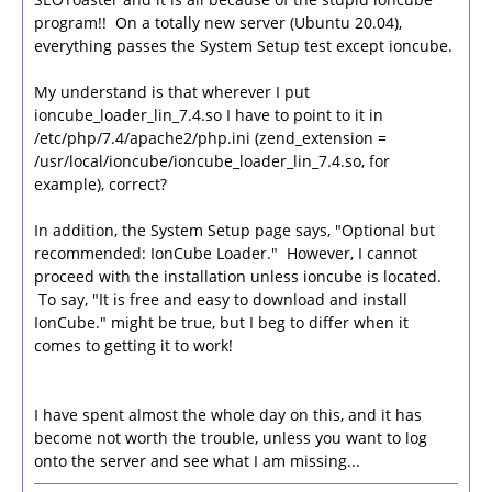
program!! On a totally new server (Ubuntu 20.04),
everything passes the System Setup test except ioncube.
My understand is that wherever I put
ioncube_loader_lin_7.4.so I have to point to it in
/etc/php/7.4/apache2/php.ini (zend_extension =
/usr/local/ioncube/ioncube_loader_lin_7.4.so, for
example), correct?
In addition, the System Setup page says, "Optional but
recommended: IonCube Loader." However, I cannot
proceed with the installation unless ioncube is located.
To say, "It is free and easy to download and install
IonCube." might be true, but I beg to differ when it
comes to getting it to work!
I have spent almost the whole day on this, and it has
become not worth the trouble, unless you want to log
onto the server and see what I am missing...