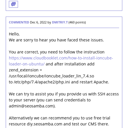
COMMENTED
Dec 6, 2022
by
DMITRIY.T
(
460
points)
Hello,
We are sorry to hear you have faced these issues.
You are correct, you need to follow the instruction
https://www.cloudbooklet.com/how-to-install-ioncube-
loader-on-ubuntu/
and after installation add
zend_extension =
/usr/local/ioncube/ioncube_loader_lin_7.4.so
to /etc/php/7.4/apache2/php.ini and restart Apache.
We can try to assist you if you provide us with SSH access
to your server (you can send credentials to
admin@seosamba.com).
Alternatively we can recommend you to use free trial
resource diy.seosamba.com and test our CMS there.