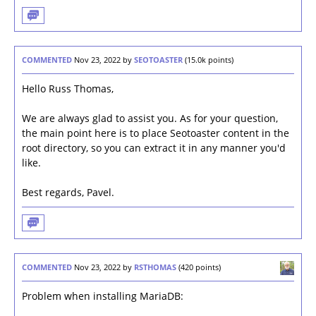
COMMENTED
Nov 23, 2022
by
SEOTOASTER
(
15.0k
points)
Hello Russ Thomas,
We are always glad to assist you. As for your question,
the main point here is to place Seotoaster content in the
root directory, so you can extract it in any manner you'd
like.
Best regards, Pavel.
COMMENTED
Nov 23, 2022
by
RSTHOMAS
(
420
points)
Problem when installing MariaDB: