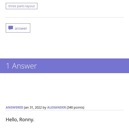
three parts layout
1
Answer
ANSWERED
Jan 31, 2022
by
ALEXANDER
(
340
points)
Hello, Ronny.