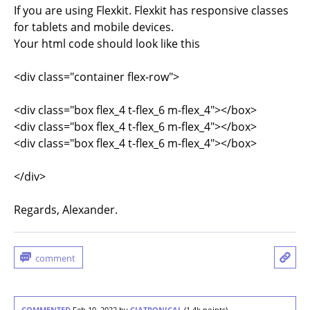
If you are using Flexkit. Flexkit has responsive classes
for tablets and mobile devices.
Your html code should look like this
<div class="container flex-row">
<div class="box flex_4 t-flex_6 m-flex_4"></box>
<div class="box flex_4 t-flex_6 m-flex_4"></box>
<div class="box flex_4 t-flex_6 m-flex_4"></box>
</div>
Regards, Alexander.