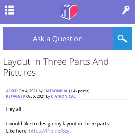
Ask a Question
Layout In Three Parts And
Pictures
ASKED
Oct 4, 2021
by
CIATRONICAL
(
1.4k
points)
RETAGGED
Oct 5, 2021
by
CIATRONICAL
Hey all
I would like to design my layout in three parts.
Like here:
https://t1p.de/8zyt