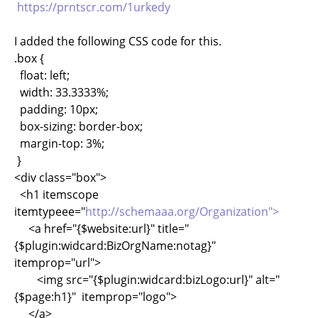
https://prntscr.com/1urkedy
I added the following CSS code for this.
.box {
float: left;
width: 33.3333%;
padding: 10px;
box-sizing: border-box;
margin-top: 3%;
}
<div class="box">
<h1 itemscope
itemtypeee="
http://schemaaa.org/Organization">
<a href="{$website:url}" title="
{$plugin:widcard:BizOrgName:notag}"
itemprop="url">
<img src="{$plugin:widcard:bizLogo:url}" alt="
{$page:h1}" itemprop="logo">
</a>