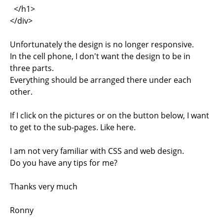
</h1>
</div>
Unfortunately the design is no longer responsive.
In the cell phone, I don't want the design to be in
three parts.
Everything should be arranged there under each
other.
If I click on the pictures or on the button below, I want
to get to the sub-pages. Like here.
I am not very familiar with CSS and web design.
Do you have any tips for me?
Thanks very much
Ronny