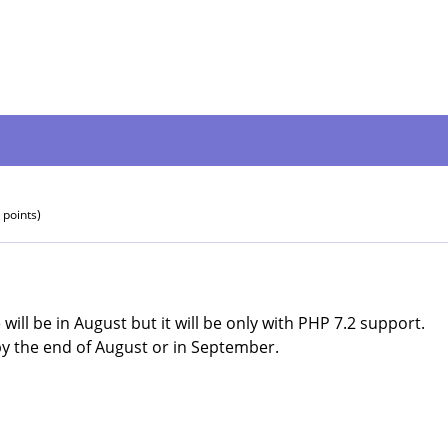
points)
will be in August but it will be only with PHP 7.2 support.
by the end of August or in September.