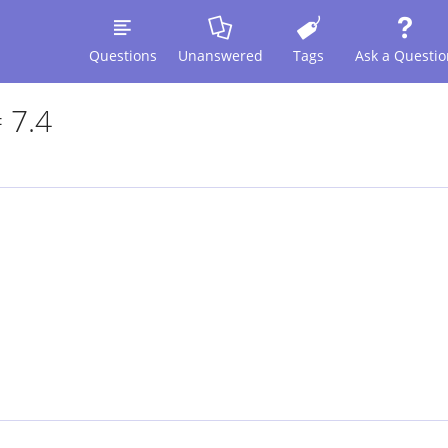
Questions
Unanswered
Tags
Ask a Questio
 7.4