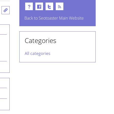
Back to Seotoaster Main Website
Categories
All categories