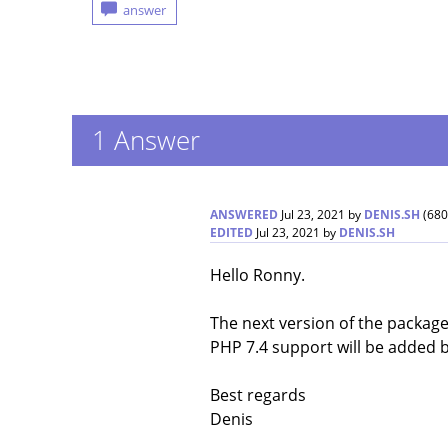
1
Answer
ANSWERED
Jul 23, 2021
by
DENIS.SH
(
680
EDITED
Jul 23, 2021
by
DENIS.SH
Hello Ronny.
The next version of the package 
PHP 7.4 support will be added 
Best regards
Denis