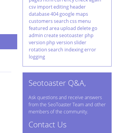
csv import
editing
header
database
404
google maps
customers
search
css
menu
featured area
upload
delete
go
admin
create
seotoaster php
version
php version
slider
rotation
search indexing
error
logging
Seotoaster Q&A,
Ask questions and receive answers
from the SeoToaster Team and other
members of the community.
Contact Us