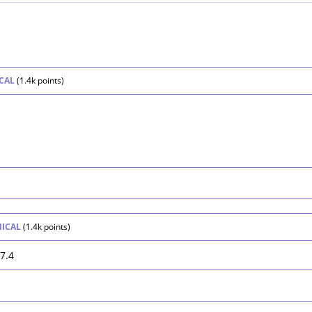
CAL
(
1.4k
points)
.
NICAL
(
1.4k
points)
7.4