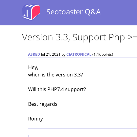
Seotoaster Q&A
Version 3.3, Support Php >=
ASKED
Jul 21, 2021
by
CIATRONICAL
(
1.4k
points)
Hey,
when is the version 3.3?
Will this PHP7.4 support?
Best regards
Ronny