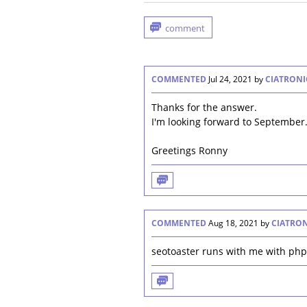
COMMENTED
Jul 24, 2021
by
CIATRONI
Thanks for the answer.
I'm looking forward to September
Greetings Ronny
COMMENTED
Aug 18, 2021
by
CIATRO
seotoaster runs with me with php