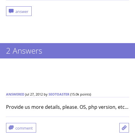
2
Answers
ANSWERED
Jul 27, 2012
by
SEOTOASTER
(
15.0k
points)
Provide us more details, please. OS, php version, etc...