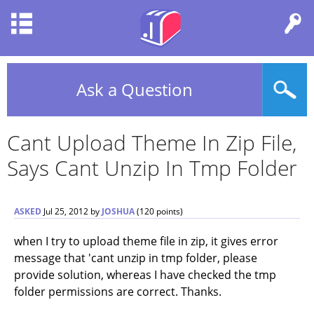
Ask a Question
Cant Upload Theme In Zip File,
Says Cant Unzip In Tmp Folder
ASKED
Jul 25, 2012
by
JOSHUA
(
120
points)
when I try to upload theme file in zip, it gives error
message that 'cant unzip in tmp folder, please
provide solution, whereas I have checked the tmp
folder permissions are correct. Thanks.