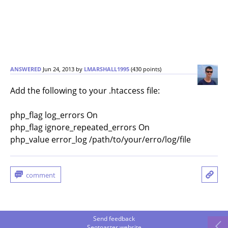
ANSWERED
Jun 24, 2013
by
LMARSHALL1995
(
430
points)
Add the following to your .htaccess file:
php_flag log_errors On
php_flag ignore_repeated_errors On
php_value error_log /path/to/your/erro/log/file
Send feedback
Seotoaster website