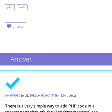
php
code
1
Answer
ANSWERED
Jul 23, 2012
by
SEOTOASTER
(
15.0k
points)
There is a very simple way to add PHP code in a