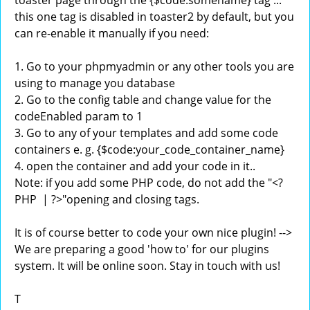
toaster page through the {$code:somename} tag ...
this one tag is disabled in toaster2 by default, but you
can re-enable it manually if you need:
1. Go to your phpmyadmin or any other tools you are
using to manage you database
2. Go to the config table and change value for the
codeEnabled param to 1
3. Go to any of your templates and add some code
containers e. g. {$code:your_code_container_name}
4. open the container and add your code in it..
Note: if you add some PHP code, do not add the "<?
PHP | ?>"opening and closing tags.
It is of course better to code your own nice plugin! -->
We are preparing a good 'how to' for our plugins
system. It will be online soon. Stay in touch with us!
T