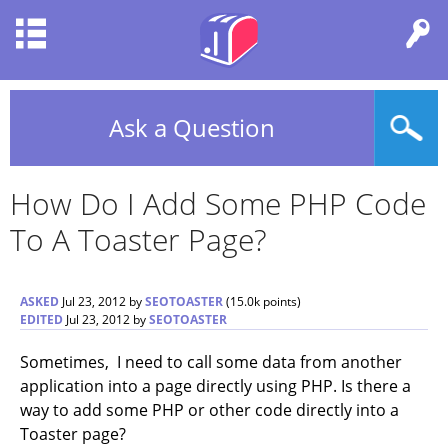
Ask a Question
How Do I Add Some PHP Code
To A Toaster Page?
ASKED
Jul 23, 2012
by
SEOTOASTER
(
15.0k
points)
EDITED
Jul 23, 2012
by
SEOTOASTER
Sometimes, I need to call some data from another
application into a page directly using PHP. Is there a
way to add some PHP or other code directly into a
Toaster page?