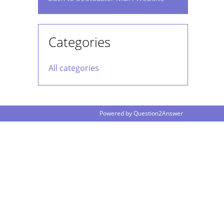
Categories
All categories
Powered by
Question2Answer