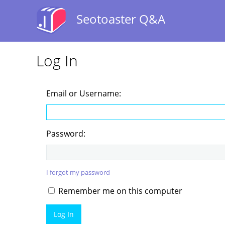
Seotoaster Q&A
Log In
Email or Username:
Password:
I forgot my password
Remember me on this computer