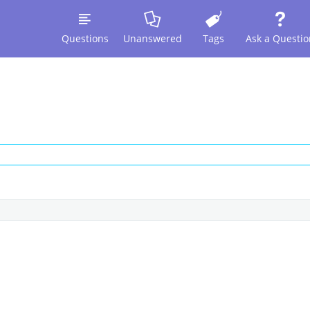
Questions
Unanswered
Tags
Ask a Questio