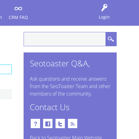
Login
n
CRM FAQ
Seotoaster Q&A,
Ask questions and receive answers
from the SeoToaster Team and other
members of the community.
Contact Us
Back to Seotoaster Main Website