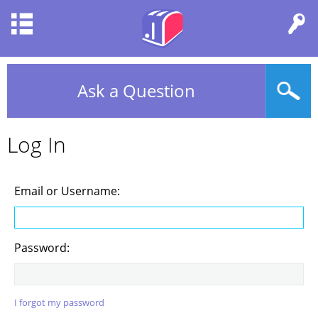
Ask a Question
Log In
Email or Username:
Password:
I forgot my password