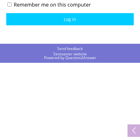
Remember me on this computer
Send feedback
Seotoaster website
Powered by
Question2Answer