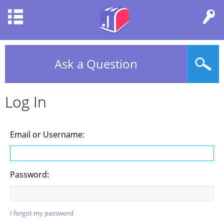
Ask a Question
Log In
Email or Username:
Password:
I forgot my password