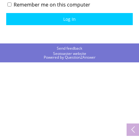
Remember me on this computer
Send feedback
Seotoaster website
Powered by
Question2Answer