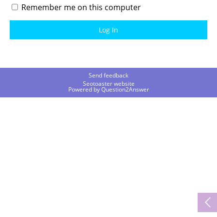
Remember me on this computer
Send feedback
Seotoaster website
Powered by
Question2Answer