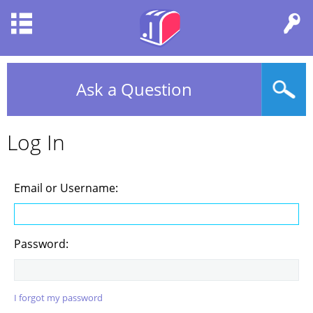
Ask a Question
Log In
Email or Username:
Password:
I forgot my password